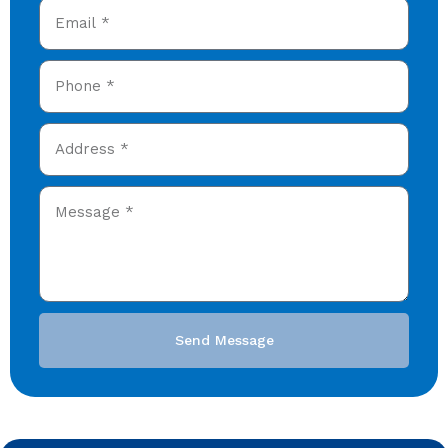
Send Message