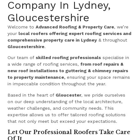
Company In Lydney,
Gloucestershire
Welcome to
Advanced Roofing & Property Care
, we’re
your
local roofers offering expert roofing services and
comprehensive property care in Lydney
& throughout
Gloucestershire
.
Our team of
skilled roofing professionals
specialise in
a wide range of roofing services,
from roof repairs &
new roof installations to guttering & chimney repairs
to property maintenance,
ensuring your space remains
in impeccable condition throughout the year.
Based in the heart of
Gloucester
, we pride ourselves
on our deep understanding of the local architecture,
weather challenges, and community needs. This
expertise allows us to offer tailored roofing solutions
that not only meet but exceed your expectations.
Let Our Professional Roofers Take Care
Of It