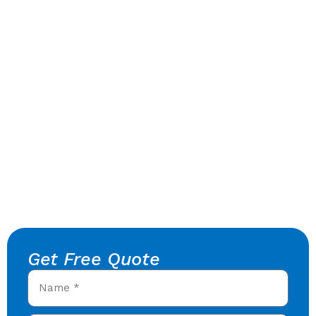
Get Free Quote