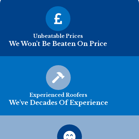
Unbeatable Prices
We Won't Be Beaten On Price
Experienced Roofers
We've Decades Of Experience