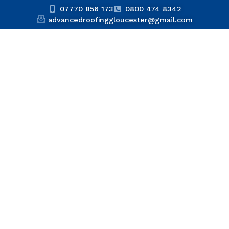
07770 856 173
0800 474 8342
advancedroofinggloucester@gmail.com