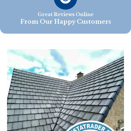
Great Reviews Online
From Our Happy Customers