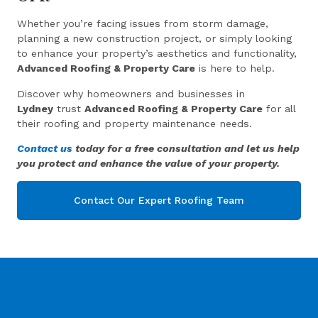
Whether you’re facing issues from storm damage,
planning a new construction project, or simply looking
to enhance your property’s aesthetics and functionality,
Advanced Roofing & Property Care
is here to help.
Discover why homeowners and businesses in
Lydney
trust
Advanced Roofing & Property Care
for all
their roofing and property maintenance needs.
Contact us
today for a free consultation and let us help
you protect and enhance the value of your property.
Contact Our Expert Roofing Team