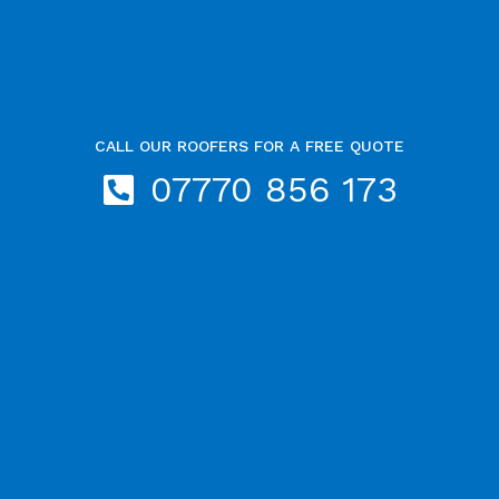
CALL OUR ROOFERS FOR A FREE QUOTE
07770 856 173