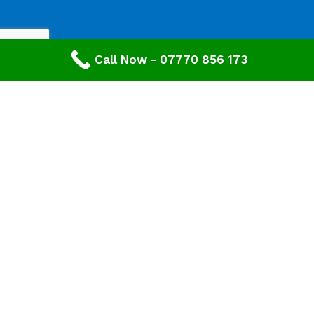
Call Now - 07770 856 173