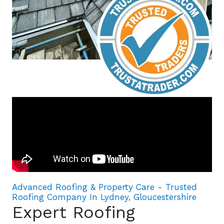
Advanced Roofing & Property Care - Trusted
Roofing Company In Lydney, Gloucestershire
Expert Roofing