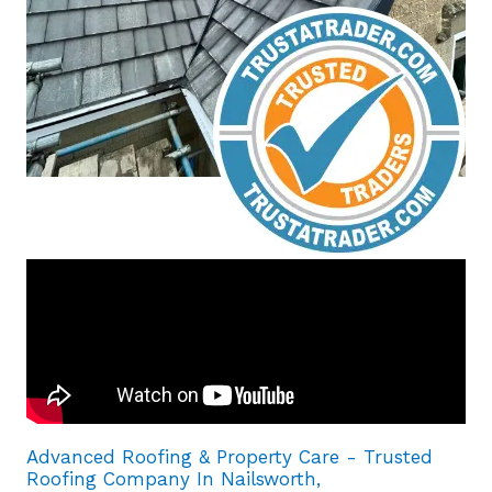
Advanced Roofing & Property Care - Trusted
Roofing Company In Nailsworth,