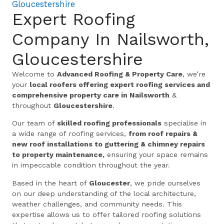
Gloucestershire
Expert Roofing
Company In Nailsworth,
Gloucestershire
Welcome to
Advanced Roofing & Property Care
, we’re
your
local roofers offering expert roofing services and
comprehensive property care in Nailsworth
&
throughout
Gloucestershire
.
Our team of
skilled roofing professionals
specialise in
a wide range of roofing services,
from roof repairs &
new roof installations to guttering & chimney repairs
to property maintenance,
ensuring your space remains
in impeccable condition throughout the year.
Based in the heart of
Gloucester
, we pride ourselves
on our deep understanding of the local architecture,
weather challenges, and community needs. This
expertise allows us to offer tailored roofing solutions