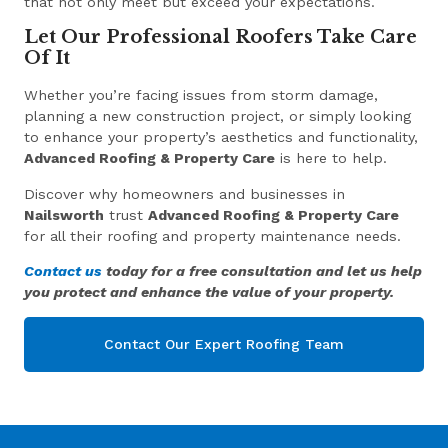
that not only meet but exceed your expectations.
Let Our Professional Roofers Take Care
Of It
Whether you’re facing issues from storm damage,
planning a new construction project, or simply looking
to enhance your property’s aesthetics and functionality,
Advanced Roofing & Property Care
is here to help.
Discover why homeowners and businesses in
Nailsworth
trust
Advanced Roofing & Property Care
for all their roofing and property maintenance needs.
Contact us
today for a free consultation and let us help
you protect and enhance the value of your property.
Contact Our Expert Roofing Team