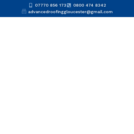
07770 856 173
0800 474 8342
advancedroofinggloucester@gmail.com