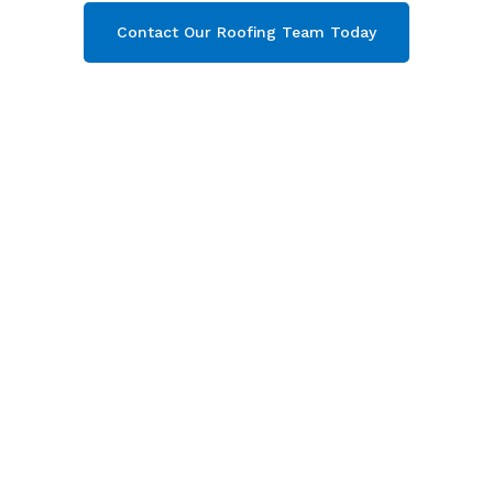
Contact Our Roofing Team Today