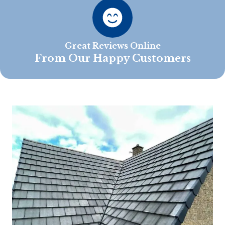
Great Reviews Online
From Our Happy Customers