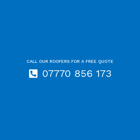
CALL OUR ROOFERS FOR A FREE QUOTE
07770 856 173