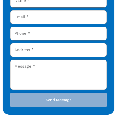
Send Message