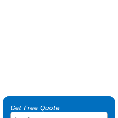
Get Free Quote