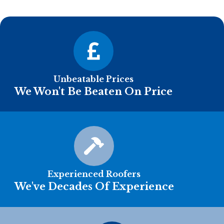
Unbeatable Prices
We Won't Be Beaten On Price
Experienced Roofers
We've Decades Of Experience