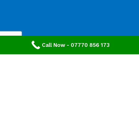
Call Now - 07770 856 173