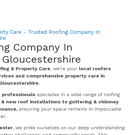
erty Care - Trusted Roofing Company In
ire
ing Company In
 Gloucestershire
ing & Property Care
, we’re your
local roofers
ervices and comprehensive property care in
Gloucestershire
.
g professionals
specialise in a wide range of roofing
 & new roof installations to guttering & chimney
enance,
ensuring your space remains in impeccable
ar.
ester
, we pride ourselves on our deep understanding
 weather challenges, and community needs. This