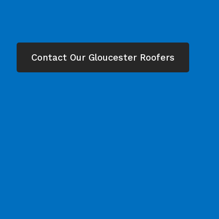
Contact Our Gloucester Roofers