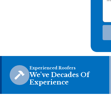
Experienced Roofers
We've Decades Of
Experience