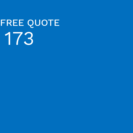
 FREE QUOTE
 173