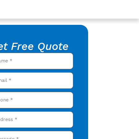
et Free Quote