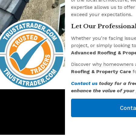
expertise allows us to offer
exceed your expectations.
Let Our Professional
Whether you’re facing issu
project, or simply looking t
Advanced Roofing & Prope
Discover why homeowners 
Roofing & Property Care
fo
Contact us
today for a fre
enhance the value of your 
Conta