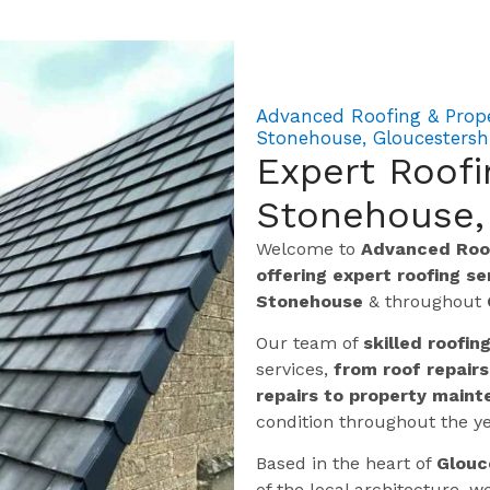
Advanced Roofing & Prop
Stonehouse, Gloucestersh
Expert Roof
Stonehouse,
Welcome to
Advanced Roof
offering expert roofing s
Stonehouse
& throughout
Our team of
skilled roofin
services,
from roof repairs
repairs to property maint
condition throughout the ye
Based in the heart of
Glouc
of the local architecture,