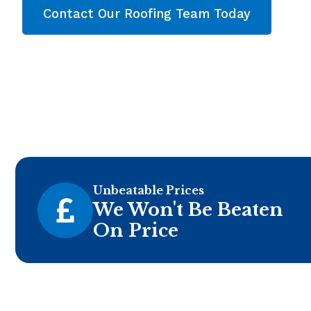
Contact Our Roofing Team Today
Unbeatable Prices
We Won't Be Beaten
On Price