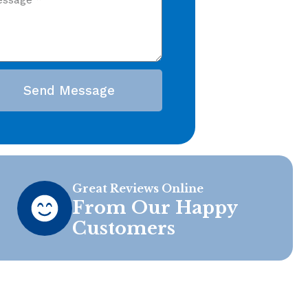
Send Message
Great Reviews Online
From Our Happy
Customers