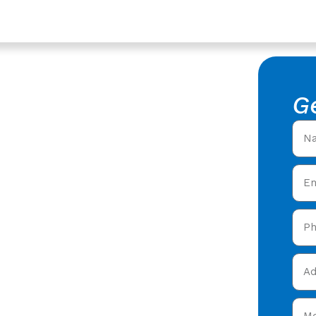
stershire
ompany In
G
 Roofing
ofing Company in
 roofers offering expert
 care in Stonehouse,
and get your free quote