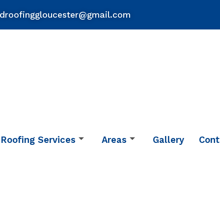
droofinggloucester@gmail.com
Roofing Services
Areas
Gallery
Cont