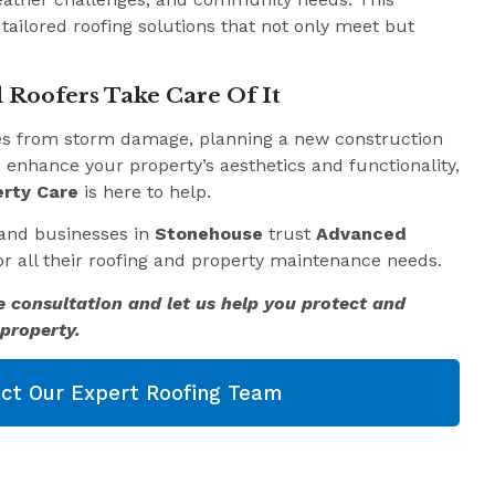
 tailored roofing solutions that not only meet but
 Roofers Take Care Of It
es from storm damage, planning a new construction
o enhance your property’s aesthetics and functionality,
rty Care
is here to help.
and businesses in
Stonehouse
trust
Advanced
r all their roofing and property maintenance needs.
e consultation and let us help you protect and
property.
ct Our Expert Roofing Team