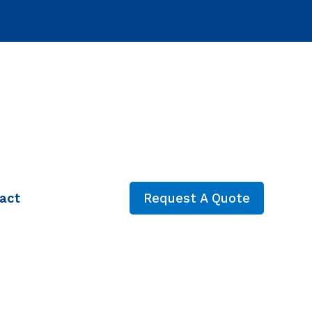
act
Request A Quote