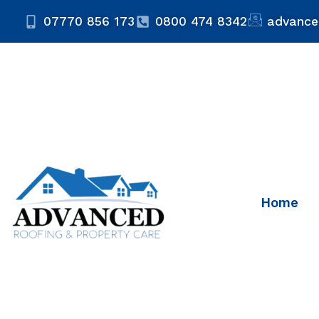
07770 856 173
0800 474 8342
advance
Home