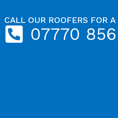
CALL OUR ROOFERS FOR A
07770 856