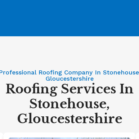
Professional Roofing Company In Stonehouse
Gloucestershire
Roofing Services In
Stonehouse,
Gloucestershire