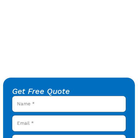
Get Free Quote