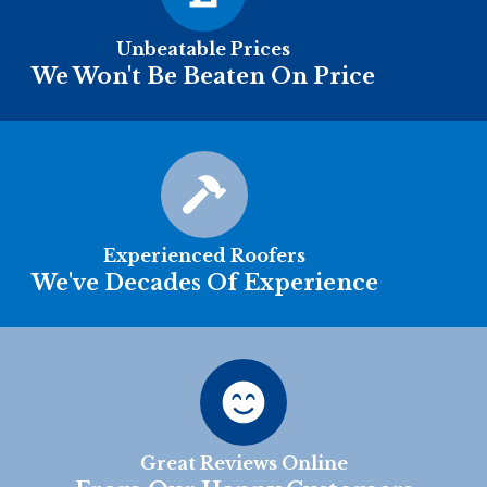
Unbeatable Prices
We Won't Be Beaten On Price
Experienced Roofers
We've Decades Of Experience
Great Reviews Online