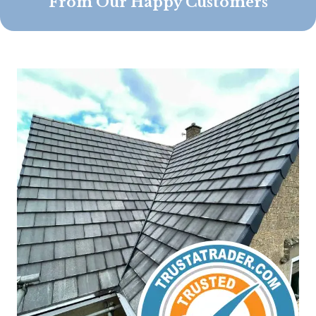
From Our Happy Customers