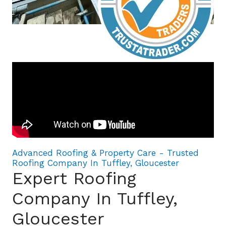
Advanced Roofing & Property Care - Trusted
Roofing Company In Tuffley, Gloucester
Expert Roofing
Company In Tuffley,
Gloucester