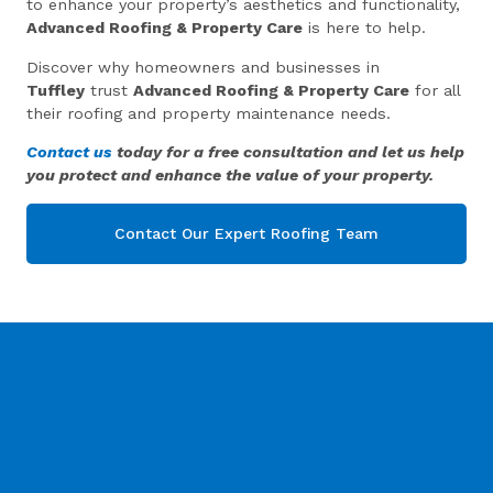
to enhance your property’s aesthetics and functionality,
Advanced Roofing & Property Care
is here to help.
Discover why homeowners and businesses in
Tuffley
trust
Advanced Roofing & Property Care
for all
their roofing and property maintenance needs.
Contact us
today for a free consultation and let us help
you protect and enhance the value of your property.
Contact Our Expert Roofing Team