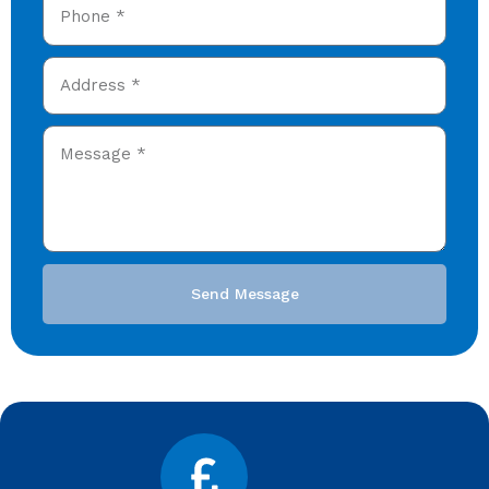
Send Message