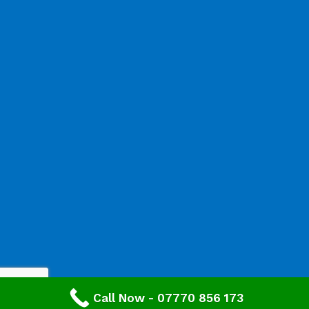
Call Now - 07770 856 173