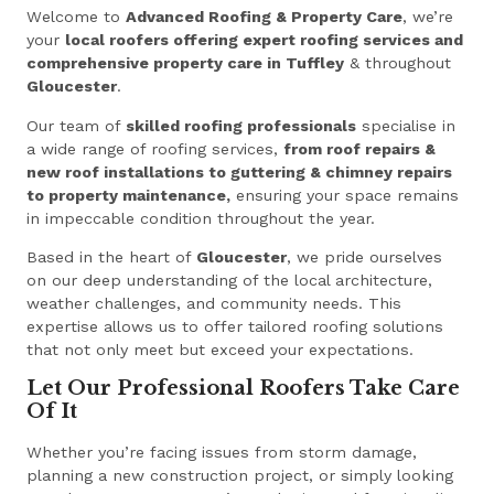
Welcome to
Advanced Roofing & Property Care
, we’re
your
local roofers offering expert roofing services and
comprehensive property care in Tuffley
& throughout
Gloucester
.
Our team of
skilled roofing professionals
specialise in
a wide range of roofing services,
from roof repairs &
new roof installations to guttering & chimney repairs
to property maintenance,
ensuring your space remains
in impeccable condition throughout the year.
Based in the heart of
Gloucester
, we pride ourselves
on our deep understanding of the local architecture,
weather challenges, and community needs. This
expertise allows us to offer tailored roofing solutions
that not only meet but exceed your expectations.
Let Our Professional Roofers Take Care
Of It
Whether you’re facing issues from storm damage,
planning a new construction project, or simply looking