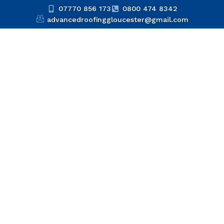
07770 856 173
0800 474 8342
advancedroofinggloucester@gmail.com