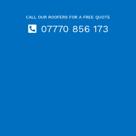
CALL OUR ROOFERS FOR A FREE QUOTE
07770 856 173