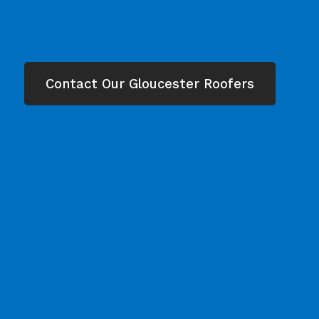
Contact Our Gloucester Roofers