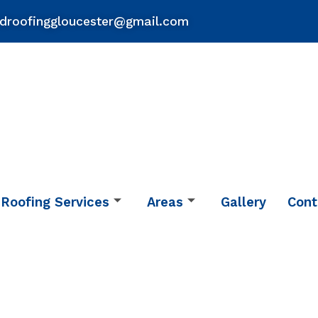
droofinggloucester@gmail.com
Roofing Services
Areas
Gallery
Cont