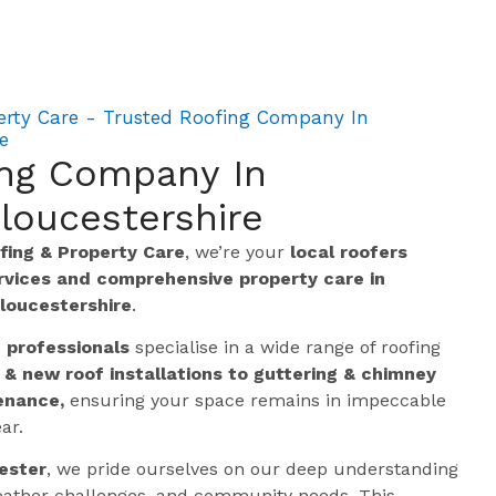
erty Care - Trusted Roofing Company In
e
ing Company In
loucestershire
ing & Property Care
, we’re your
local roofers
ervices and comprehensive property care in
loucestershire
.
g professionals
specialise in a wide range of roofing
 & new roof installations to guttering & chimney
enance,
ensuring your space remains in impeccable
ar.
ester
, we pride ourselves on our deep understanding
 weather challenges, and community needs. This