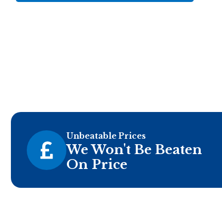
Unbeatable Prices
We Won't Be Beaten
On Price