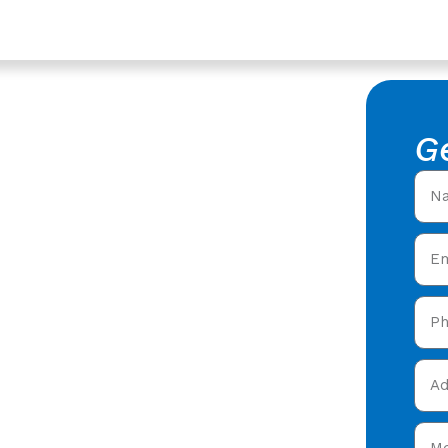
tershire
ompany In
G
stershire
th
ofing Company in
oofers offering expert
 care in Twigworth,
and get your free quote