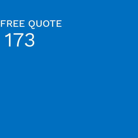
 FREE QUOTE
 173