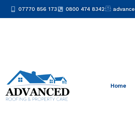
07770 856 173
0800 474 8342
advance
Home