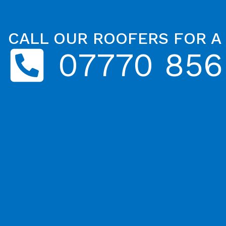
CALL OUR ROOFERS FOR A
07770 856