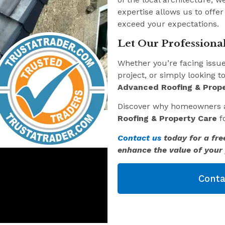
expertise allows us to offer
exceed your expectations.
Let Our Professional
Whether you’re facing issu
project, or simply looking t
Advanced Roofing & Prope
Discover why homeowners 
Roofing & Property Care
fo
Contact us
today for a fre
enhance the value of your 
Conta