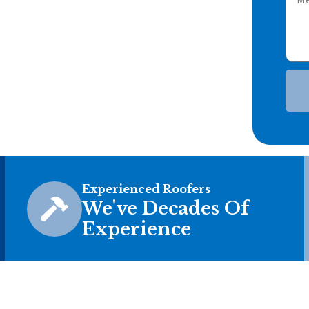
Experienced Roofers
We've Decades Of
Experience