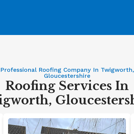
Professional Roofing Company In Twigworth,
Gloucestershire
Roofing Services In
gworth, Gloucesters