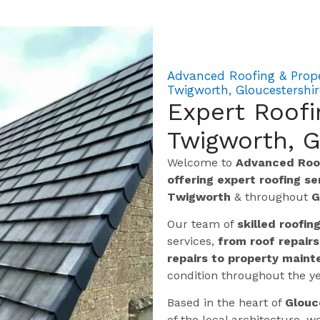
Advanced Roofing & Prop
Twigworth, Gloucestershir
Expert Roof
Twigworth, G
Welcome to
Advanced Roof
offering expert roofing s
Twigworth
& throughout
G
Our team of
skilled roofin
services,
from roof repairs
repairs to property maint
condition throughout the ye
Based in the heart of
Glouc
of the local architecture,