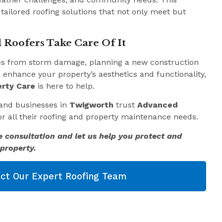
 tailored roofing solutions that not only meet but
 Roofers Take Care Of It
es from storm damage, planning a new construction
o enhance your property’s aesthetics and functionality,
rty Care
is here to help.
and businesses in
Twigworth
trust
Advanced
r all their roofing and property maintenance needs.
e consultation and let us help you protect and
property.
ct Our Expert Roofing Team