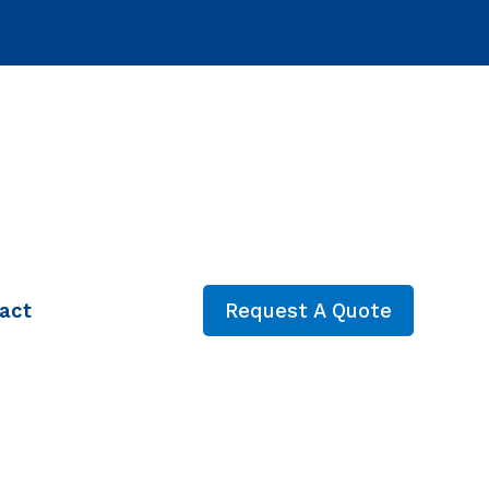
act
Request A Quote