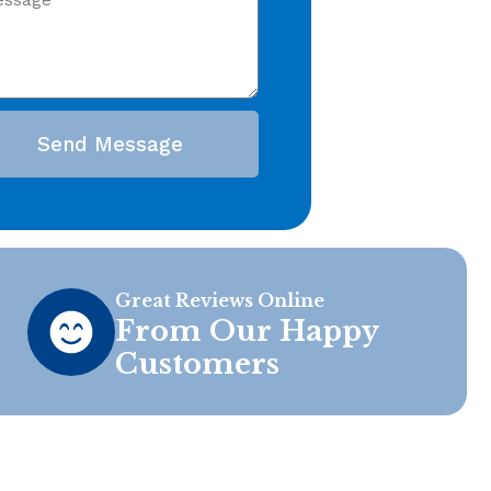
Send Message
Great Reviews Online
From Our Happy
Customers