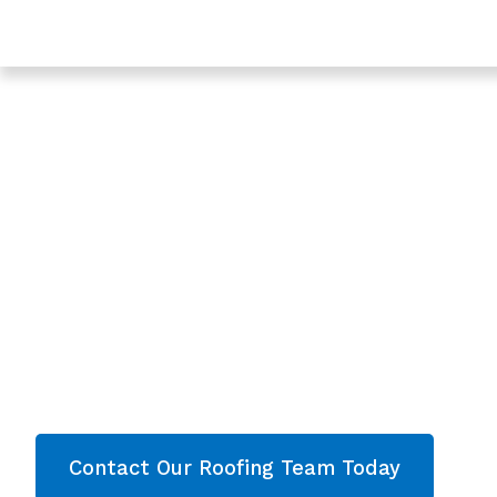
Trusted Roofing & Roof Repairs In Twigworth, Glouces
Expert Roofing C
Twigworth, Glouce
- Roofing Twigwor
Are you looking for a reliable & professional Ro
Twigworth, Gloucestershire? We’re your
local r
roofing services and comprehensive property
Gloucestershire
. Then contact our team today 
now!
Contact Our Roofing Team Today