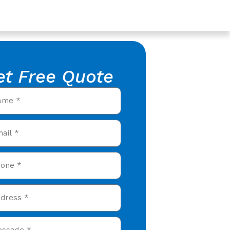
et Free Quote