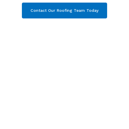
Contact Our Roofing Team Today