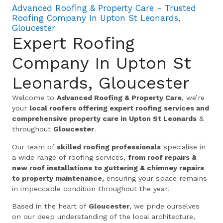
Advanced Roofing & Property Care - Trusted
Roofing Company In Upton St Leonards,
Gloucester
Expert Roofing
Company In Upton St
Leonards, Gloucester
Welcome to
Advanced Roofing & Property Care
, we’re
your
local roofers offering expert roofing services and
comprehensive property care in Upton St Leonards
&
throughout
Gloucester
.
Our team of
skilled roofing professionals
specialise in
a wide range of roofing services,
from roof repairs &
new roof installations to guttering & chimney repairs
to property maintenance,
ensuring your space remains
in impeccable condition throughout the year.
Based in the heart of
Gloucester
, we pride ourselves
on our deep understanding of the local architecture,