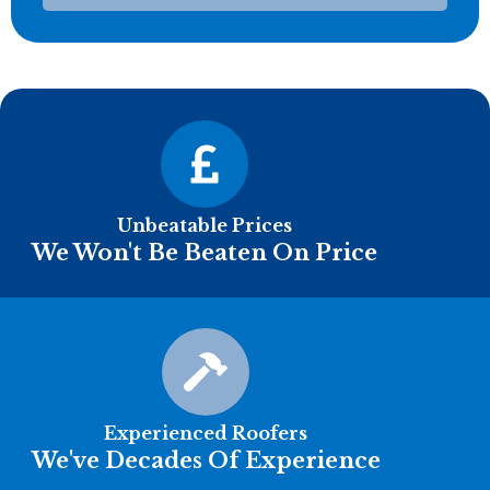
Unbeatable Prices
We Won't Be Beaten On Price
Experienced Roofers
We've Decades Of Experience