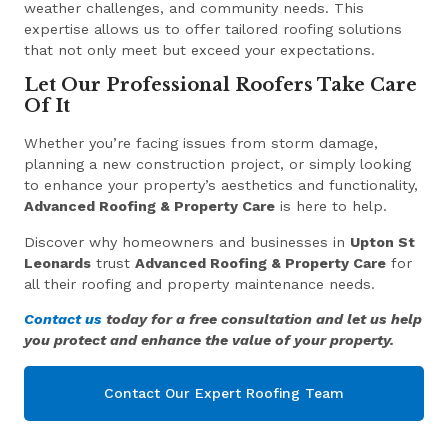
weather challenges, and community needs. This
expertise allows us to offer tailored roofing solutions
that not only meet but exceed your expectations.
Let Our Professional Roofers Take Care
Of It
Whether you’re facing issues from storm damage,
planning a new construction project, or simply looking
to enhance your property’s aesthetics and functionality,
Advanced Roofing & Property Care
is here to help.
Discover why homeowners and businesses in
Upton St
Leonards
trust
Advanced Roofing & Property Care
for
all their roofing and property maintenance needs.
Contact us
today for a free consultation and let us help
you protect and enhance the value of your property.
Contact Our Expert Roofing Team