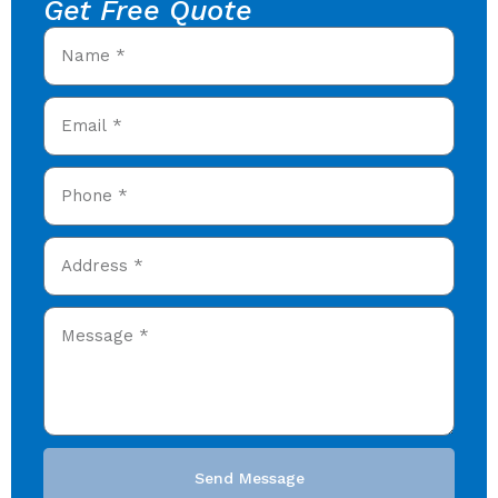
Get Free Quote
Send Message