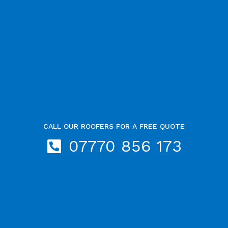
CALL OUR ROOFERS FOR A FREE QUOTE
07770 856 173