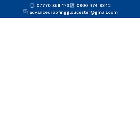
07770 856 173
0800 474 8342
advancedroofinggloucester@gmail.com