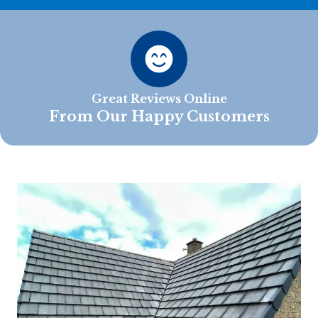
Great Reviews Online
From Our Happy Customers