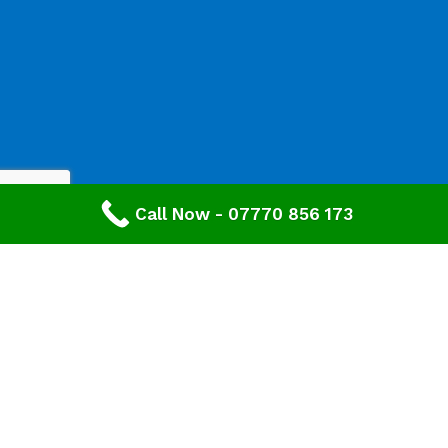
Call Now - 07770 856 173