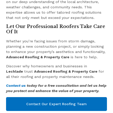
on our deep understanding of the local architecture,
weather challenges, and community needs. This
expertise allows us to offer tailored roofing solutions
that not only meet but exceed your expectations.
Let Our Professional Roofers Take Care
Of It
Whether you’re facing issues from storm damage,
planning a new construction project, or simply looking
to enhance your property’s aesthetics and functionality,
Advanced Roofing & Property Care
is here to help.
Discover why homeowners and businesses in
Lechlade
trust
Advanced Roofing & Property Care
for
all their roofing and property maintenance needs.
Contact us
today for a free consultation and let us help
you protect and enhance the value of your property.
Contact Our Expert Roofing Team