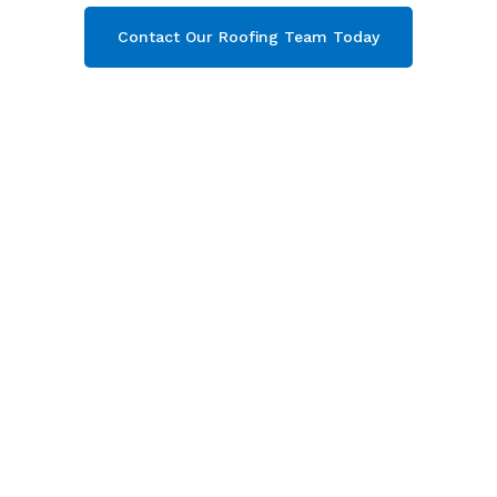
Contact Our Roofing Team Today