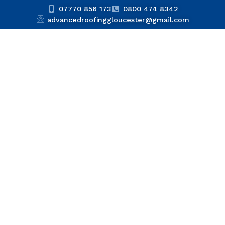
07770 856 173
0800 474 8342
advancedroofinggloucester@gmail.com