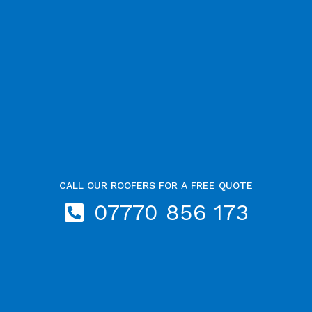
CALL OUR ROOFERS FOR A FREE QUOTE
07770 856 173