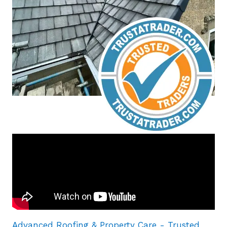
Advanced Roofing & Property Care - Trusted