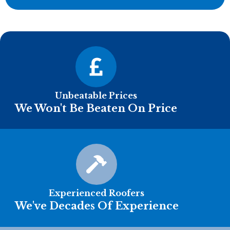
Unbeatable Prices
We Won't Be Beaten On Price
Experienced Roofers
We've Decades Of Experience