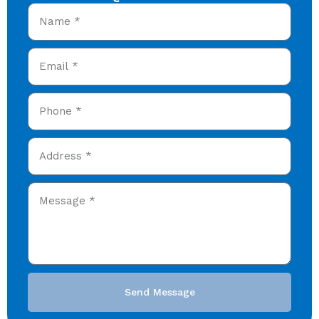
Send Message