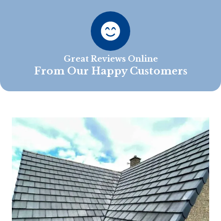
Great Reviews Online
From Our Happy Customers