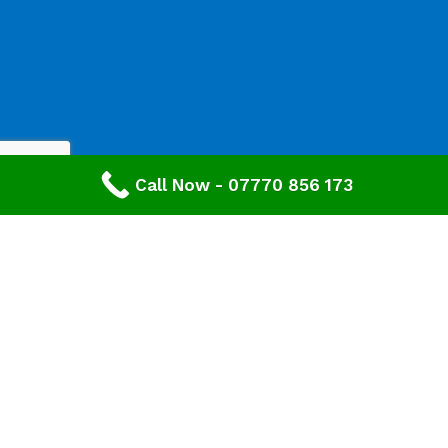
Call Now - 07770 856 173