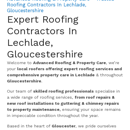
Roofing Contractors In Lechlade,
Gloucestershire
Expert Roofing
Contractors In
Lechlade,
Gloucestershire
Welcome to
Advanced Roofing & Property Care
, we’re
your
local roofers offering expert roofing services and
comprehensive property care in Lechlade
& throughout
Gloucestershire
.
Our team of
skilled roofing professionals
specialise in
a wide range of roofing services,
from roof repairs &
new roof installations to guttering & chimney repairs
to property maintenance,
ensuring your space remains
in impeccable condition throughout the year.
Based in the heart of
Gloucester
, we pride ourselves