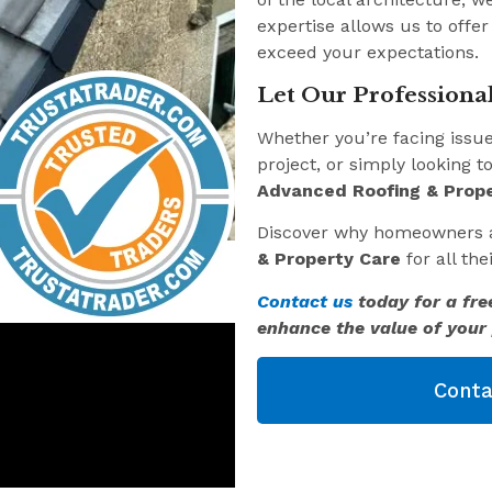
expertise allows us to offer
exceed your expectations.
Let Our Professional
Whether you’re facing issu
project, or simply looking t
Advanced Roofing & Prope
Discover why homeowners 
& Property Care
for all th
Contact us
today for a fre
enhance the value of your 
Conta