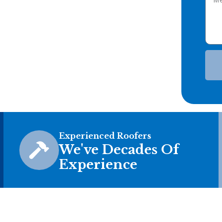
Experienced Roofers
We've Decades Of
Experience