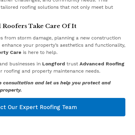
 tailored roofing solutions that not only meet but
 Roofers Take Care Of It
es from storm damage, planning a new construction
o enhance your property’s aesthetics and functionality,
rty Care
is here to help.
and businesses in
Longford
trust
Advanced Roofing
eir roofing and property maintenance needs.
e consultation and let us help you protect and
property.
ct Our Expert Roofing Team