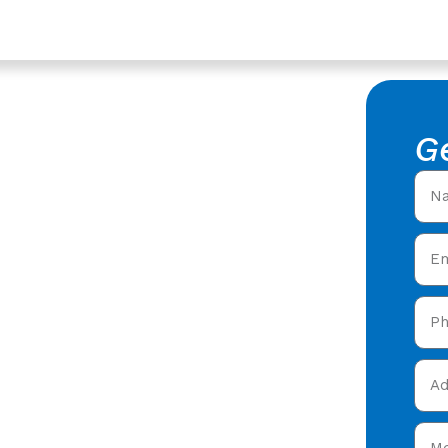
ershire
ntractors
G
 Roofing
fing Contractors in
fers offering expert
 care in Longford,
and get your free quote