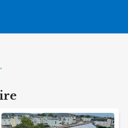
,
ire