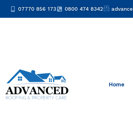
07770 856 173
0800 474 8342
advance
Home