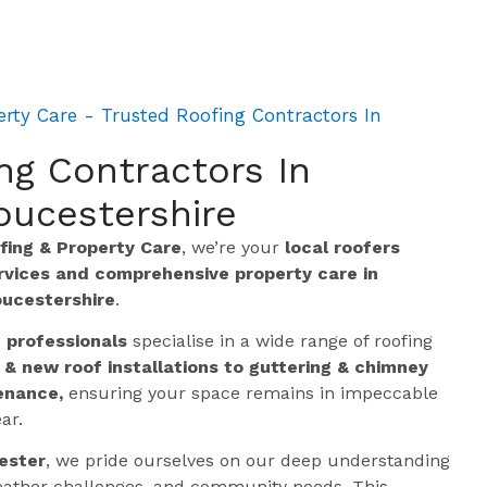
rty Care - Trusted Roofing Contractors In
ng Contractors In
oucestershire
ing & Property Care
, we’re your
local roofers
ervices and comprehensive property care in
oucestershire
.
g professionals
specialise in a wide range of roofing
 & new roof installations to guttering & chimney
enance,
ensuring your space remains in impeccable
ar.
ester
, we pride ourselves on our deep understanding
 weather challenges, and community needs. This