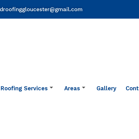
droofinggloucester@gmail.com
Roofing Services
Areas
Gallery
Cont