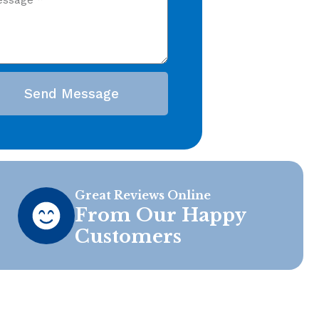
Send Message
Great Reviews Online
From Our Happy
Customers