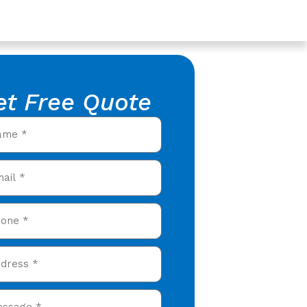
et Free Quote