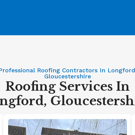
Professional Roofing Contractors In Longford
Gloucestershire
Roofing Services In
ngford, Gloucestersh