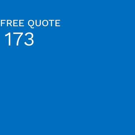
 FREE QUOTE
 173