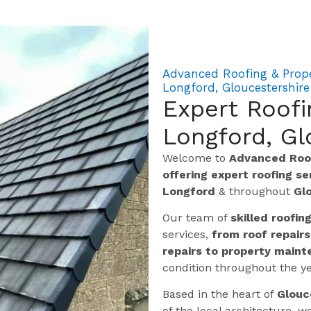
Advanced Roofing & Prope
Longford, Gloucestershire
Expert Roofi
Longford, Gl
Welcome to
Advanced Roof
offering expert roofing s
Longford
& throughout
Gl
Our team of
skilled roofin
services,
from roof repairs
repairs to property maint
condition throughout the ye
Based in the heart of
Glouc
of the local architecture,