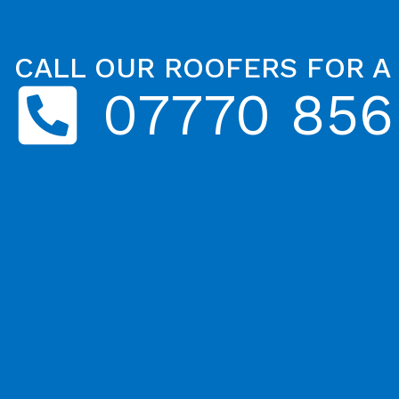
CALL OUR ROOFERS FOR A
07770 856