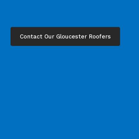
Contact Our Gloucester Roofers