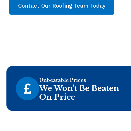
Contact Our Roofing Team Today
Unbeatable Prices
We Won't Be Beaten
On Price