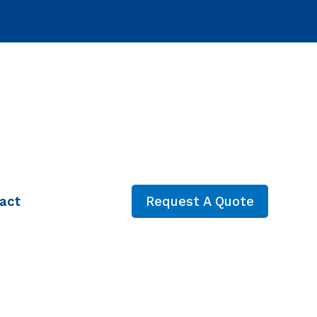
act
Request A Quote