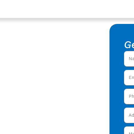
ershire
ntractors
G
 Roofing
fing Contractors in
ofers offering expert
 care in Staunton,
and get your free quote