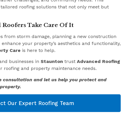
 tailored roofing solutions that not only meet but
 Roofers Take Care Of It
es from storm damage, planning a new construction
o enhance your property’s aesthetics and functionality,
rty Care
is here to help.
and businesses in
Staunton
trust
Advanced Roofing
eir roofing and property maintenance needs.
e consultation and let us help you protect and
property.
ct Our Expert Roofing Team