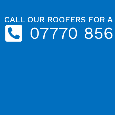
CALL OUR ROOFERS FOR A
07770 856