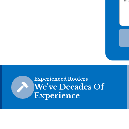
Experienced Roofers
We've Decades Of
Experience