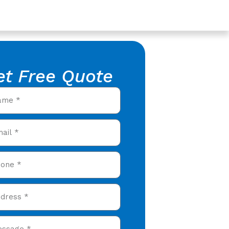
et Free Quote