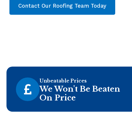
Contact Our Roofing Team Today
Unbeatable Prices
We Won't Be Beaten
On Price