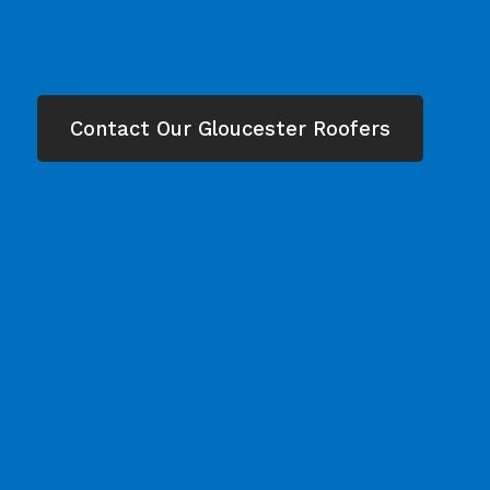
Contact Our Gloucester Roofers