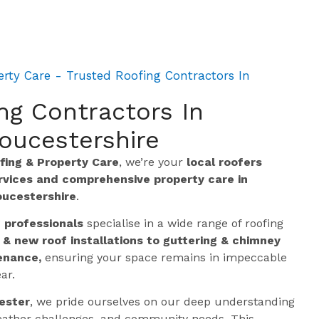
rty Care - Trusted Roofing Contractors In
ng Contractors In
oucestershire
ing & Property Care
, we’re your
local roofers
ervices and comprehensive property care in
oucestershire
.
g professionals
specialise in a wide range of roofing
 & new roof installations to guttering & chimney
enance,
ensuring your space remains in impeccable
ar.
ester
, we pride ourselves on our deep understanding
 weather challenges, and community needs. This