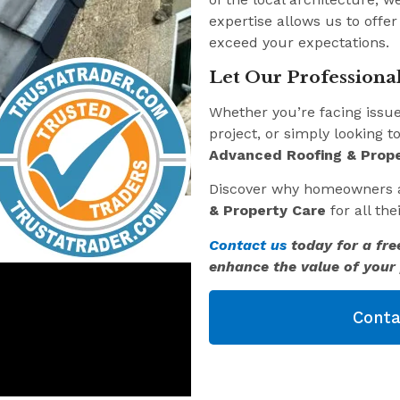
expertise allows us to offer
exceed your expectations.
Let Our Professional
Whether you’re facing issu
project, or simply looking t
Advanced Roofing & Prope
Discover why homeowners 
& Property Care
for all th
Contact us
today for a fre
enhance the value of your 
Conta