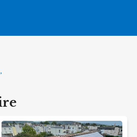
,
ire