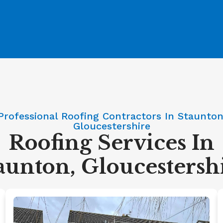
Professional Roofing Contractors In Staunton
Gloucestershire
Roofing Services In
aunton, Gloucestersh