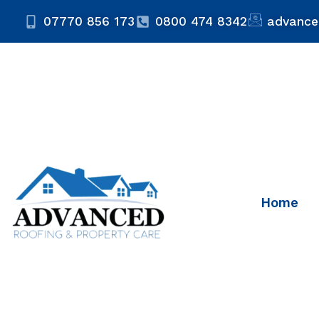
07770 856 173
0800 474 8342
advance
Home