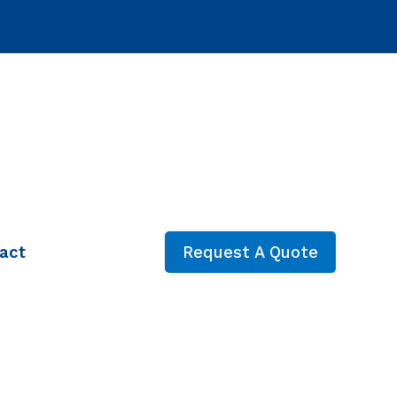
act
Request A Quote