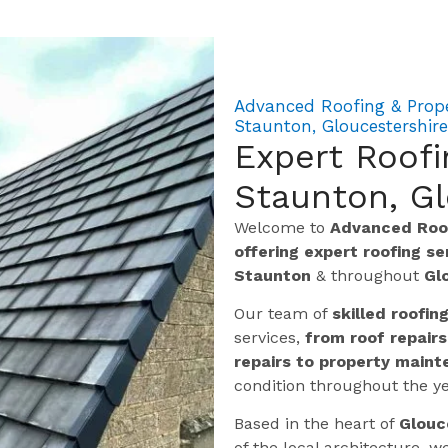
Advanced Roofing & Prope
Staunton, Gloucestershire
Expert Roofi
Staunton, Gl
Welcome to
Advanced Roof
offering expert roofing s
Staunton
& throughout
Gl
Our team of
skilled roofin
services,
from roof repairs
repairs to property maint
condition throughout the ye
Based in the heart of
Glouc
of the local architecture,