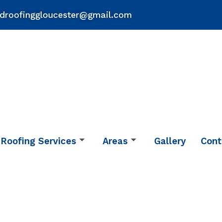
droofinggloucester@gmail.com
Roofing Services
Areas
Gallery
Cont