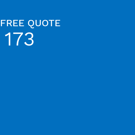
 FREE QUOTE
 173