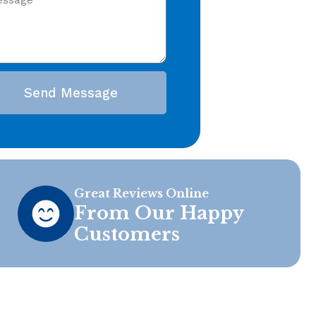
Send Message
Great Reviews Online
From Our Happy
Customers