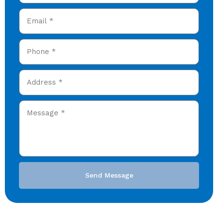
Send Message