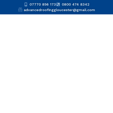
07770 856 173
0800 474 8342
advancedroofinggloucester@gmail.com