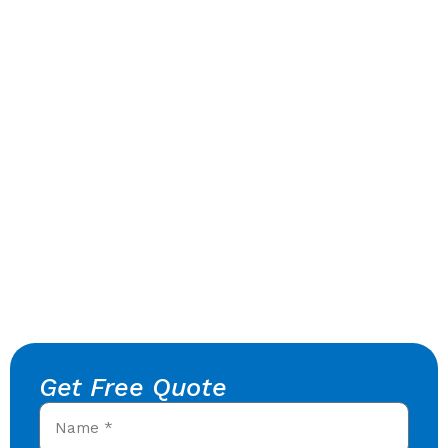
Get Free Quote