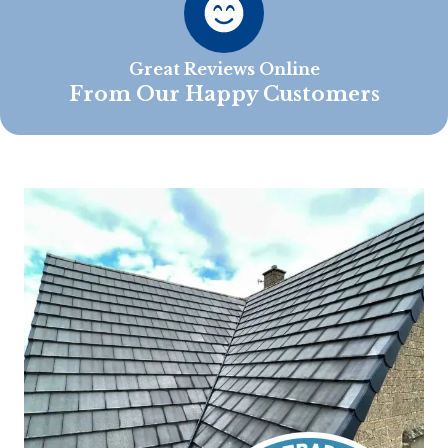
Great Reviews Online
From Our Happy Customers