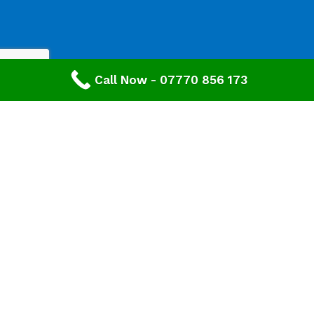
Call Now - 07770 856 173