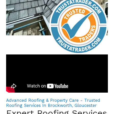
Advanced Roofing & Property Care - Trusted
Roofing Services In Brockworth, Gloucester
Expert Roofing Services