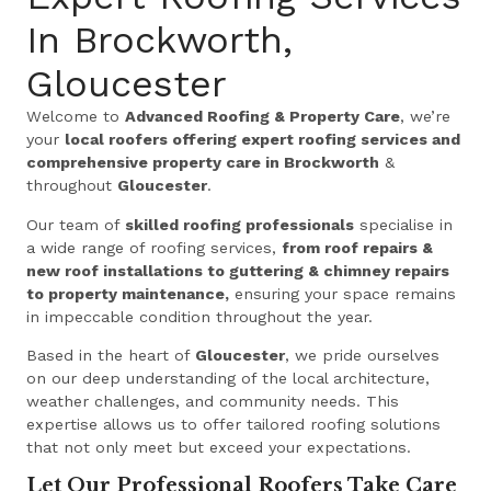
In Brockworth,
Gloucester
Welcome to
Advanced Roofing & Property Care
, we’re
your
local roofers offering expert roofing services and
comprehensive property care in Brockworth
&
throughout
Gloucester
.
Our team of
skilled roofing professionals
specialise in
a wide range of roofing services,
from roof repairs &
new roof installations to guttering & chimney repairs
to property maintenance,
ensuring your space remains
in impeccable condition throughout the year.
Based in the heart of
Gloucester
, we pride ourselves
on our deep understanding of the local architecture,
weather challenges, and community needs. This
expertise allows us to offer tailored roofing solutions
that not only meet but exceed your expectations.
Let Our Professional Roofers Take Care