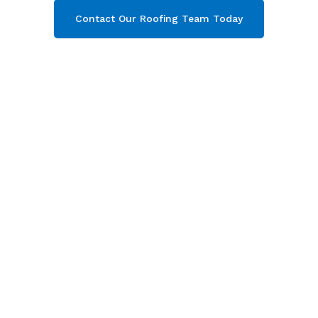
Contact Our Roofing Team Today