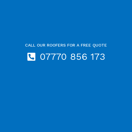
CALL OUR ROOFERS FOR A FREE QUOTE
07770 856 173