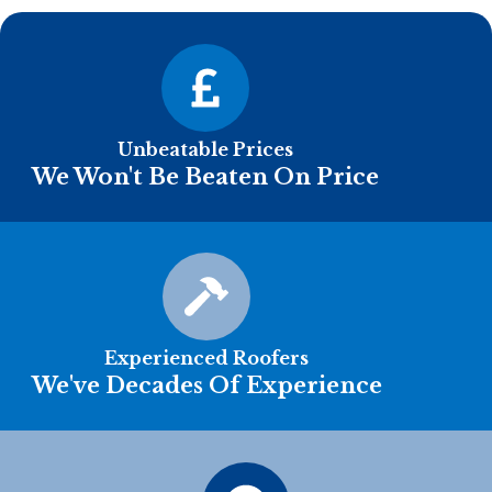
Unbeatable Prices
We Won't Be Beaten On Price
Experienced Roofers
We've Decades Of Experience