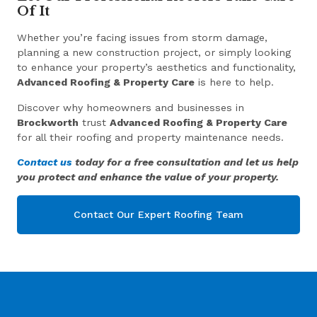
Of It
Whether you’re facing issues from storm damage,
planning a new construction project, or simply looking
to enhance your property’s aesthetics and functionality,
Advanced Roofing & Property Care
is here to help.
Discover why homeowners and businesses in
Brockworth
trust
Advanced Roofing & Property Care
for all their roofing and property maintenance needs.
Contact us
today for a free consultation and let us help
you protect and enhance the value of your property.
Contact Our Expert Roofing Team