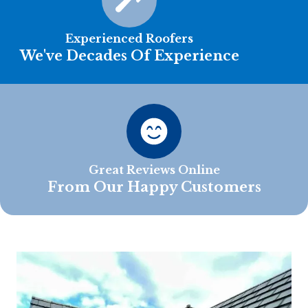
Experienced Roofers
We've Decades Of Experience
Great Reviews Online
From Our Happy Customers