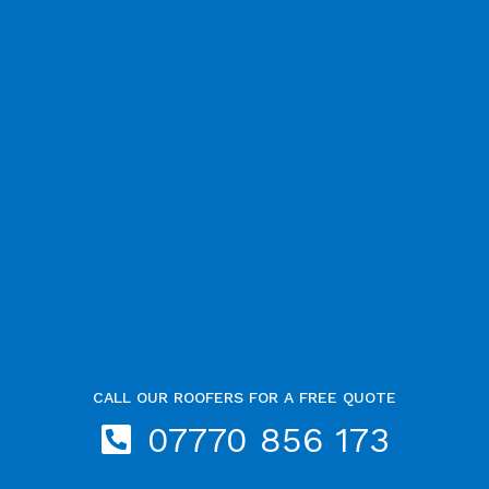
CALL OUR ROOFERS FOR A FREE QUOTE
07770 856 173