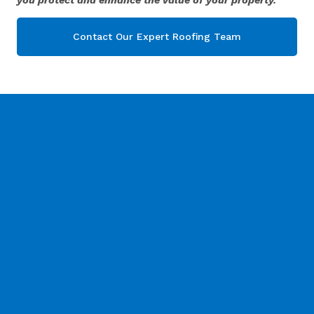
Contact Our Expert Roofing Team