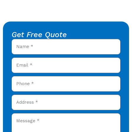
Get Free Quote