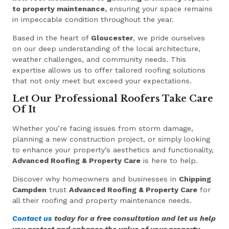
to property maintenance,
ensuring your space remains
in impeccable condition throughout the year.
Based in the heart of
Gloucester
, we pride ourselves
on our deep understanding of the local architecture,
weather challenges, and community needs. This
expertise allows us to offer tailored roofing solutions
that not only meet but exceed your expectations.
Let Our Professional Roofers Take Care
Of It
Whether you’re facing issues from storm damage,
planning a new construction project, or simply looking
to enhance your property’s aesthetics and functionality,
Advanced Roofing & Property Care
is here to help.
Discover why homeowners and businesses in
Chipping
Campden
trust
Advanced Roofing & Property Care
for
all their roofing and property maintenance needs.
Contact us
today for a free consultation and let us help
you protect and enhance the value of your property.