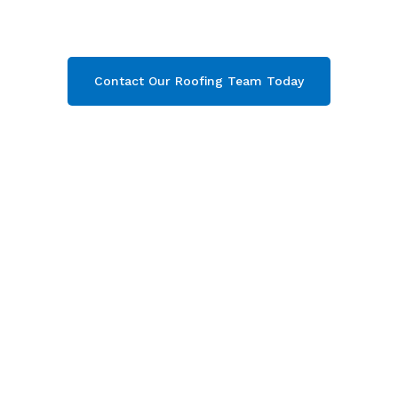
Campden, Gloucestershire
. Then contact our
team today and get your free quote now!
Contact Our Roofing Team Today