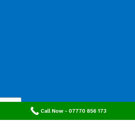
Call Now - 07770 856 173