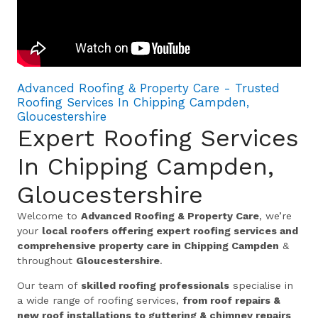
Advanced Roofing & Property Care - Trusted
Roofing Services In Chipping Campden,
Gloucestershire
Expert Roofing Services
In Chipping Campden,
Gloucestershire
Welcome to
Advanced Roofing & Property Care
, we’re
your
local roofers offering expert roofing services and
comprehensive property care in Chipping Campden
&
throughout
Gloucestershire
.
Our team of
skilled roofing professionals
specialise in
a wide range of roofing services,
from roof repairs &
new roof installations to guttering & chimney repairs