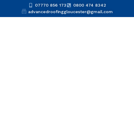
07770 856 173
0800 474 8342
advancedroofinggloucester@gmail.com