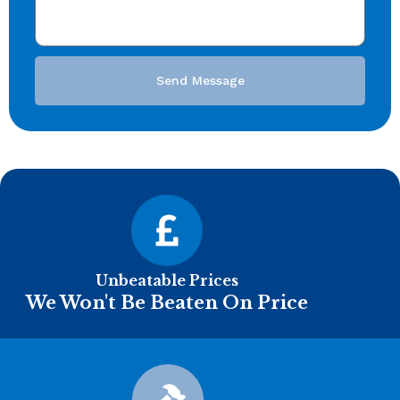
Send Message
Unbeatable Prices
We Won't Be Beaten On Price