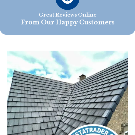
Great Reviews Online
From Our Happy Customers