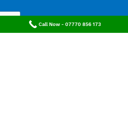
Call Now - 07770 856 173