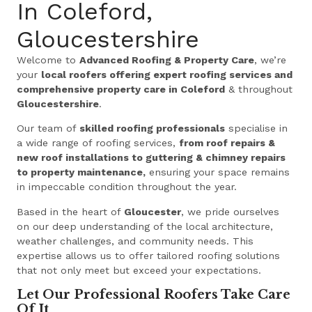
In Coleford,
Gloucestershire
Welcome to
Advanced Roofing & Property Care
, we’re
your
local roofers offering expert roofing services and
comprehensive property care in Coleford
& throughout
Gloucestershire
.
Our team of
skilled roofing professionals
specialise in
a wide range of roofing services,
from roof repairs &
new roof installations to guttering & chimney repairs
to property maintenance,
ensuring your space remains
in impeccable condition throughout the year.
Based in the heart of
Gloucester
, we pride ourselves
on our deep understanding of the local architecture,
weather challenges, and community needs. This
expertise allows us to offer tailored roofing solutions
that not only meet but exceed your expectations.
Let Our Professional Roofers Take Care
Of It