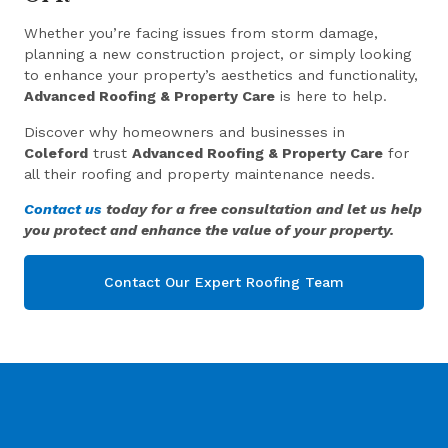
Whether you’re facing issues from storm damage,
planning a new construction project, or simply looking
to enhance your property’s aesthetics and functionality,
Advanced Roofing & Property Care
is here to help.
Discover why homeowners and businesses in
Coleford
trust
Advanced Roofing & Property Care
for
all their roofing and property maintenance needs.
Contact us
today for a free consultation and let us help
you protect and enhance the value of your property.
Contact Our Expert Roofing Team