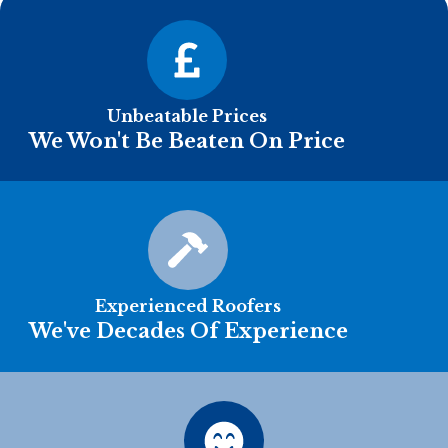
Unbeatable Prices
We Won't Be Beaten On Price
Experienced Roofers
We've Decades Of Experience