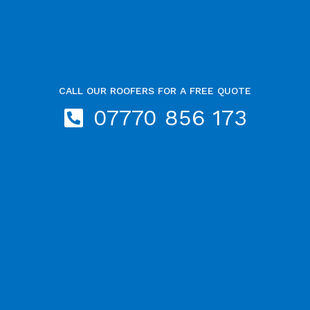
CALL OUR ROOFERS FOR A FREE QUOTE
07770 856 173