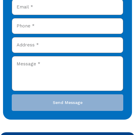
Send Message