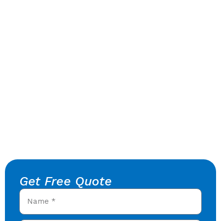
Get Free Quote