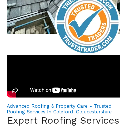
Advanced Roofing & Property Care - Trusted
Roofing Services In Coleford, Gloucestershire
Expert Roofing Services