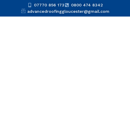
07770 856 173
0800 474 8342
advancedroofinggloucester@gmail.com