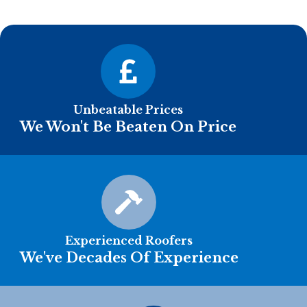
Unbeatable Prices
We Won't Be Beaten On Price
Experienced Roofers
We've Decades Of Experience