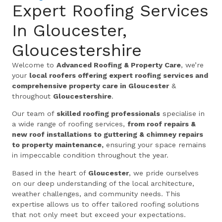
Expert Roofing Services
In Gloucester,
Gloucestershire
Welcome to
Advanced Roofing & Property Care
, we’re
your
local roofers offering expert roofing services and
comprehensive property care in Gloucester
&
throughout
Gloucestershire
.
Our team of
skilled roofing professionals
specialise in
a wide range of roofing services,
from roof repairs &
new roof installations to guttering & chimney repairs
to property maintenance,
ensuring your space remains
in impeccable condition throughout the year.
Based in the heart of
Gloucester
, we pride ourselves
on our deep understanding of the local architecture,
weather challenges, and community needs. This
expertise allows us to offer tailored roofing solutions
that not only meet but exceed your expectations.