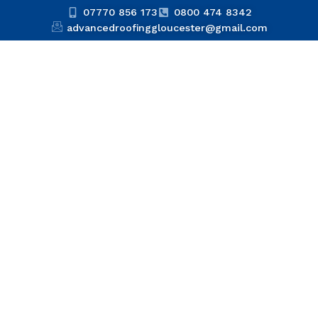
07770 856 173
0800 474 8342
advancedroofinggloucester@gmail.com