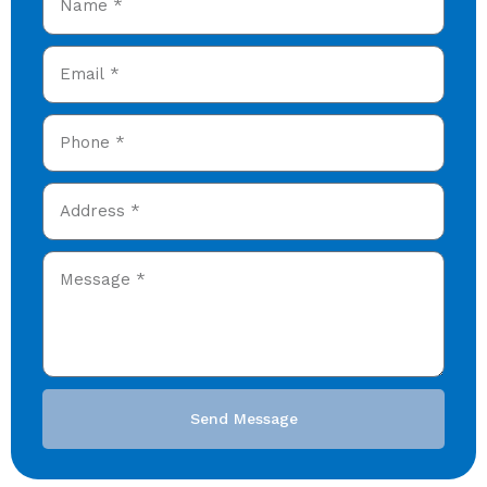
Send Message