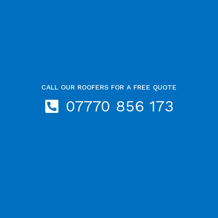
CALL OUR ROOFERS FOR A FREE QUOTE
07770 856 173