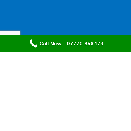
Call Now - 07770 856 173