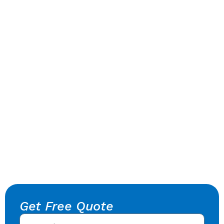
Get Free Quote