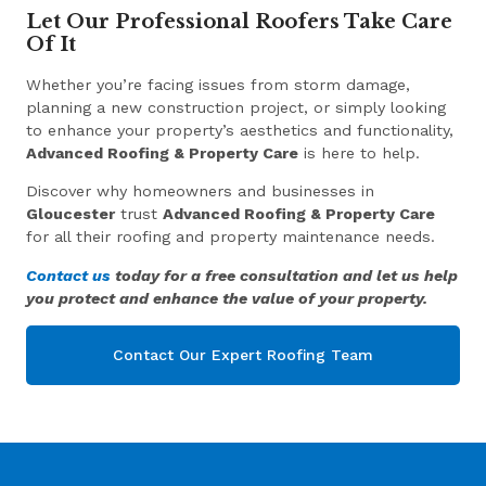
Let Our Professional Roofers Take Care
Of It
Whether you’re facing issues from storm damage,
planning a new construction project, or simply looking
to enhance your property’s aesthetics and functionality,
Advanced Roofing & Property Care
is here to help.
Discover why homeowners and businesses in
Gloucester
trust
Advanced Roofing & Property Care
for all their roofing and property maintenance needs.
Contact us
today for a free consultation and let us help
you protect and enhance the value of your property.
Contact Our Expert Roofing Team