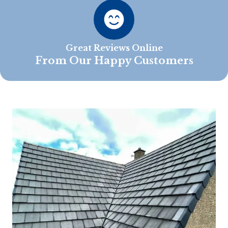
Great Reviews Online
From Our Happy Customers