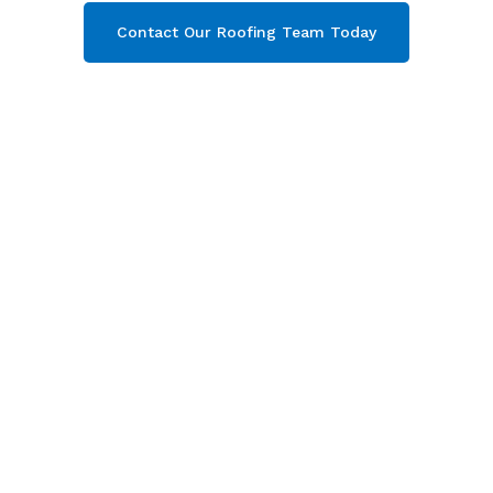
Contact Our Roofing Team Today