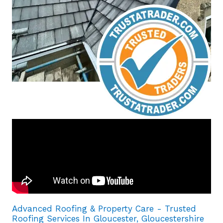
Advanced Roofing & Property Care - Trusted
Roofing Services In Gloucester, Gloucestershire