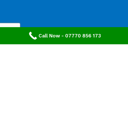
Call Now - 07770 856 173