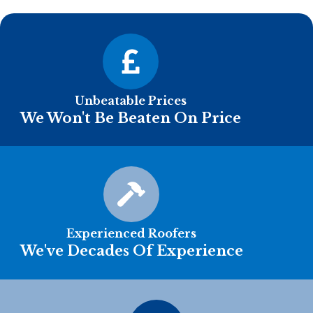
Unbeatable Prices
We Won't Be Beaten On Price
Experienced Roofers
We've Decades Of Experience