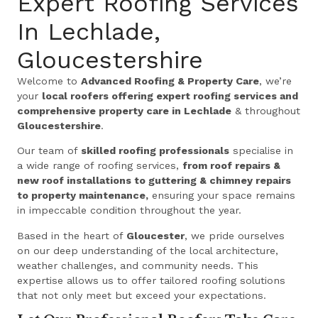
Expert Roofing Services
In Lechlade,
Gloucestershire
Welcome to
Advanced Roofing & Property Care
, we’re
your
local roofers offering expert roofing services and
comprehensive property care in Lechlade
& throughout
Gloucestershire
.
Our team of
skilled roofing professionals
specialise in
a wide range of roofing services,
from roof repairs &
new roof installations to guttering & chimney repairs
to property maintenance,
ensuring your space remains
in impeccable condition throughout the year.
Based in the heart of
Gloucester
, we pride ourselves
on our deep understanding of the local architecture,
weather challenges, and community needs. This
expertise allows us to offer tailored roofing solutions
that not only meet but exceed your expectations.