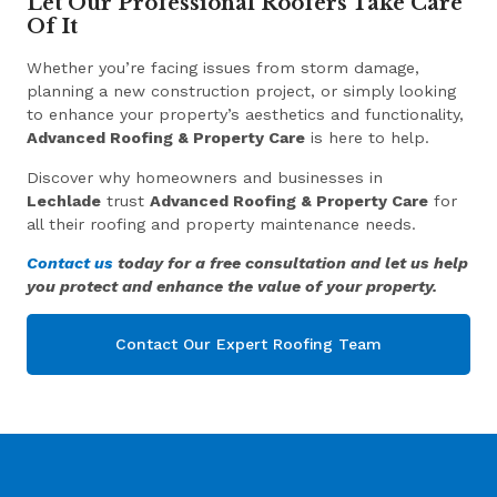
Let Our Professional Roofers Take Care
Of It
Whether you’re facing issues from storm damage,
planning a new construction project, or simply looking
to enhance your property’s aesthetics and functionality,
Advanced Roofing & Property Care
is here to help.
Discover why homeowners and businesses in
Lechlade
trust
Advanced Roofing & Property Care
for
all their roofing and property maintenance needs.
Contact us
today for a free consultation and let us help
you protect and enhance the value of your property.
Contact Our Expert Roofing Team