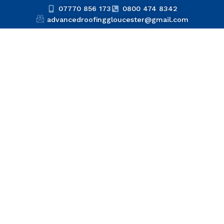
07770 856 173
0800 474 8342
advancedroofinggloucester@gmail.com