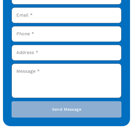
Send Message