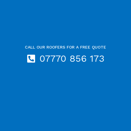
CALL OUR ROOFERS FOR A FREE QUOTE
07770 856 173