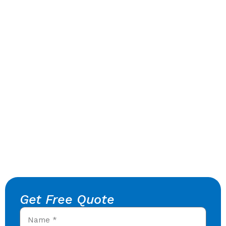
Get Free Quote