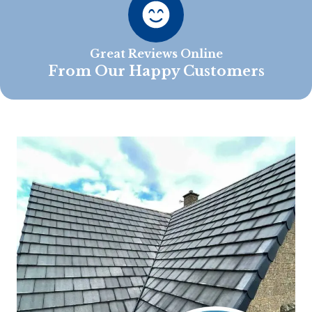
Great Reviews Online
From Our Happy Customers