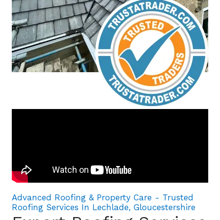
Advanced Roofing & Property Care - Trusted
Roofing Services In Lechlade, Gloucestershire