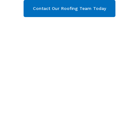
Contact Our Roofing Team Today