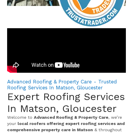
Advanced Roofing & Property Care - Trusted
Roofing Services In Matson, Gloucester
Expert Roofing Services
In Matson, Gloucester
Welcome to
Advanced Roofing & Property Care
, we’re
your
local roofers offering expert roofing services and
comprehensive property care in Matson
& throughout