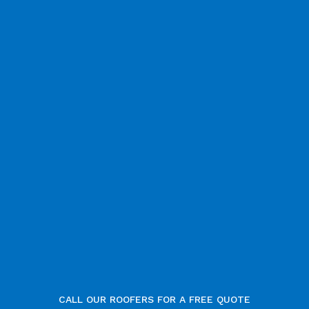
CALL OUR ROOFERS FOR A FREE QUOTE