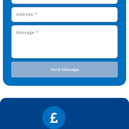
Send Message