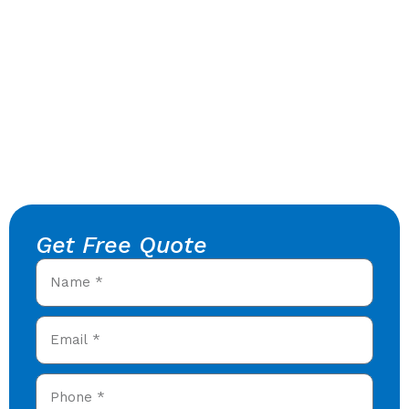
Get Free Quote