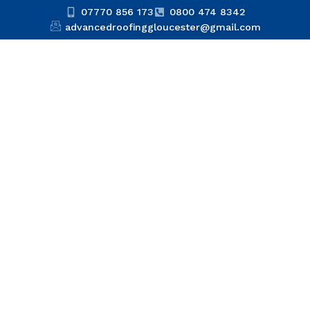
07770 856 173
0800 474 8342
advancedroofinggloucester@gmail.com