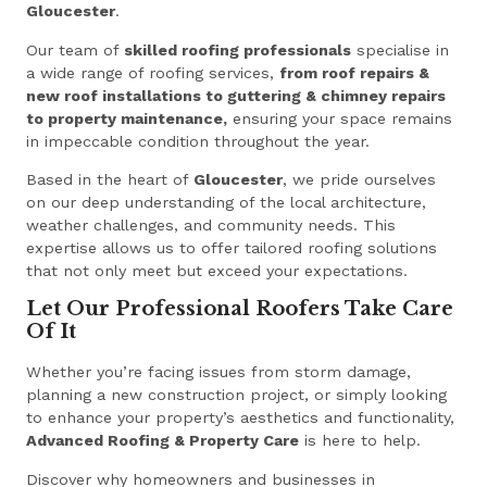
Gloucester
.
Our team of
skilled roofing professionals
specialise in
a wide range of roofing services,
from roof repairs &
new roof installations to guttering & chimney repairs
to property maintenance,
ensuring your space remains
in impeccable condition throughout the year.
Based in the heart of
Gloucester
, we pride ourselves
on our deep understanding of the local architecture,
weather challenges, and community needs. This
expertise allows us to offer tailored roofing solutions
that not only meet but exceed your expectations.
Let Our Professional Roofers Take Care
Of It
Whether you’re facing issues from storm damage,
planning a new construction project, or simply looking
to enhance your property’s aesthetics and functionality,
Advanced Roofing & Property Care
is here to help.
Discover why homeowners and businesses in