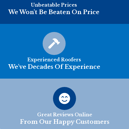
Unbeatable Prices
We Won't Be Beaten On Price
Experienced Roofers
We've Decades Of Experience
Great Reviews Online
From Our Happy Customers