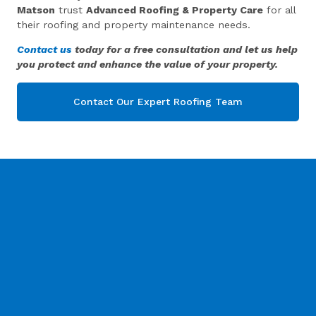
Matson
trust
Advanced Roofing & Property Care
for all
their roofing and property maintenance needs.
Contact us
today for a free consultation and let us help
you protect and enhance the value of your property.
Contact Our Expert Roofing Team