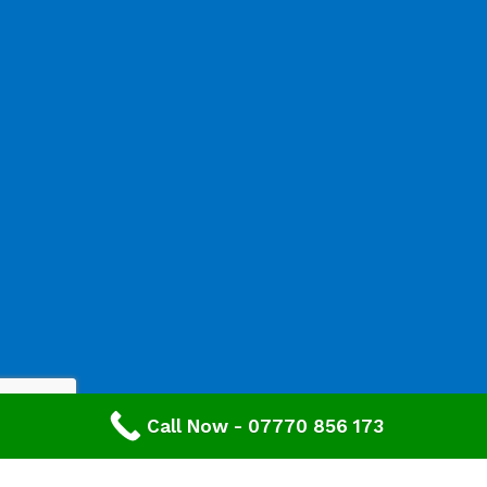
Call Now - 07770 856 173