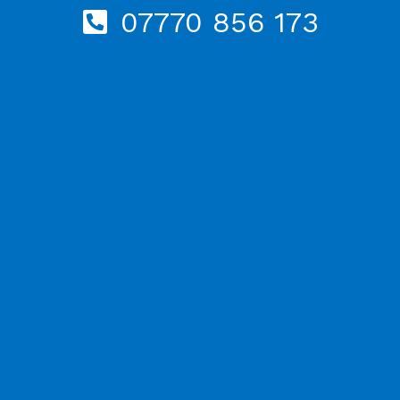
07770 856 173