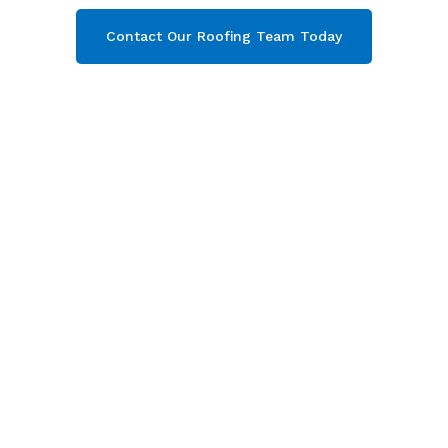
Contact Our Roofing Team Today