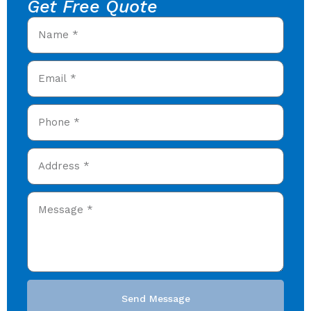
Get Free Quote
Send Message