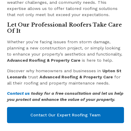
weather challenges, and community needs. This
expertise allows us to offer tailored roofing solutions
that not only meet but exceed your expectations.
Let Our Professional Roofers Take Care
Of It
Whether you’re facing issues from storm damage,
planning a new construction project, or simply looking
to enhance your property’s aesthetics and functionality,
Advanced Roofing & Property Care
is here to help.
Discover why homeowners and businesses in
Upton St
Leonards
trust
Advanced Roofing & Property Care
for
all their roofing and property maintenance needs.
Contact us
today for a free consultation and let us help
you protect and enhance the value of your property.
Contact Our Expert Roofing Team