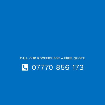
CALL OUR ROOFERS FOR A FREE QUOTE
07770 856 173