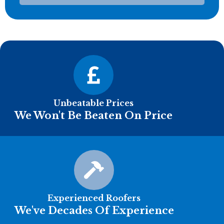
Unbeatable Prices
We Won't Be Beaten On Price
Experienced Roofers
We've Decades Of Experience