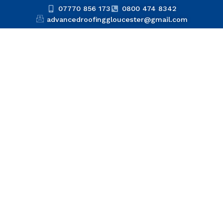
07770 856 173
0800 474 8342
advancedroofinggloucester@gmail.com