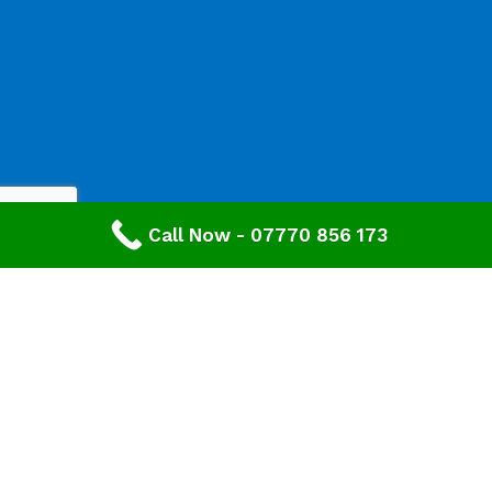
Call Now - 07770 856 173