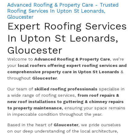
Advanced Roofing & Property Care - Trusted
Roofing Services In Upton St Leonards,
Gloucester
Expert Roofing Services
In Upton St Leonards,
Gloucester
Welcome to
Advanced Roofing & Property Care
, we’re
your
local roofers offering expert roofing services and
comprehensive property care in Upton St Leonards
&
throughout
Gloucester
.
Our team of
skilled roofing professionals
specialise in
a wide range of roofing services,
from roof repairs &
new roof installations to guttering & chimney repairs
to property maintenance,
ensuring your space remains
in impeccable condition throughout the year.
Based in the heart of
Gloucester
, we pride ourselves
on our deep understanding of the local architecture,