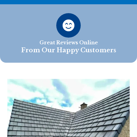
Great Reviews Online
From Our Happy Customers